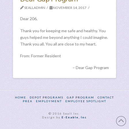
SEALLADMIN
NOVEMBER 14, 2017
Dear 206,
Thank you for keeping me safe and healthy. You
guys helped me beyond anything I could imagine.
Thank you all. You all are close to my heart.
From: Former Resident
Dear Gap Program
HOME
DEPOT PROGRAMS
GAP PROGRAM
CONTACT
PREA
EMPLOYMENT
EMPLOYEE SPOTLIGHT
© 2016 Seall Inc.
Design by
E-Enable, Inc