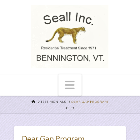
Navigation
HOME
TESTIMONIALS
DEAR GAP PROGRAM
Dear Gap Program