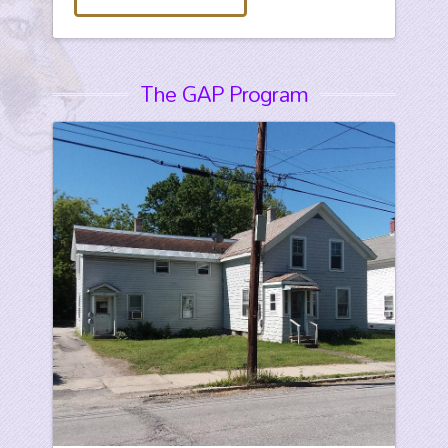
The GAP Program