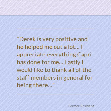
ped me
Derek is very positive and
Dear 
s.
he helped me out a lot… I
every
appreciate everything Capri
done f
has done for me… Lastly I
apprec
Thank you
would like to thank all of the
thing
staff members in general for
seem &
being there…
weird,
and to
Shelby
Former Resident
thing 