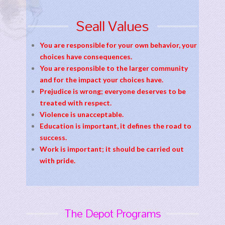
Seall Values
You are responsible for your own behavior, your
choices have consequences.
You are responsible to the larger community
and for the impact your choices have.
Prejudice is wrong; everyone deserves to be
treated with respect.
Violence is unacceptable.
Education is important, it defines the road to
success.
Work is important; it should be carried out
with pride.
The Depot Programs