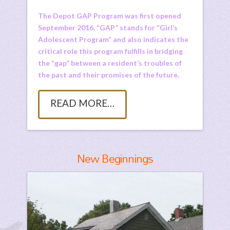
The Depot GAP Program was first opened
September 2016. “GAP” stands for “Girl’s
Adolescent Program” and also indicates the
critical role this program fulfills in bridging
the “gap” between a resident’s troubles of
the past and their promises of the future.
READ MORE…
New Beginnings