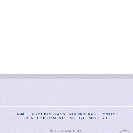
HOME
DEPOT PROGRAMS
GAP PROGRAM
CONTACT
PREA
EMPLOYMENT
EMPLOYEE SPOTLIGHT
© 2016 Seall Inc.