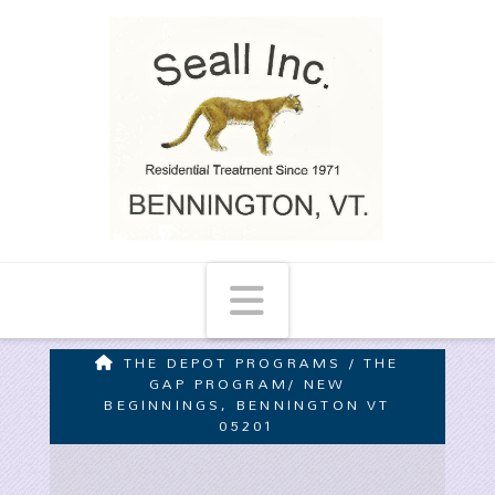
Navigation
THE DEPOT PROGRAMS / THE
GAP PROGRAM/ NEW
BEGINNINGS, BENNINGTON VT
05201