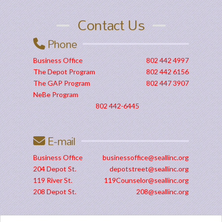
Contact Us
Phone
Business Office
802 442 4997
The Depot Program
802 442 6156
The GAP Program
802 447 3907
NeBe Program
802 442-6445
E-mail
Business Office
businessoffice@seallinc.org
204 Depot St.
depotstreet@seallinc.org
119 River St.
119Counselor@seallinc.org
208 Depot St.
208@seallinc.org