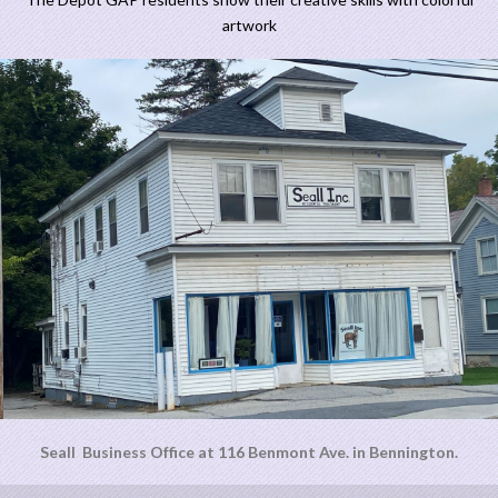
artwork
Seall Business Office at 116 Benmont Ave. in Bennington.