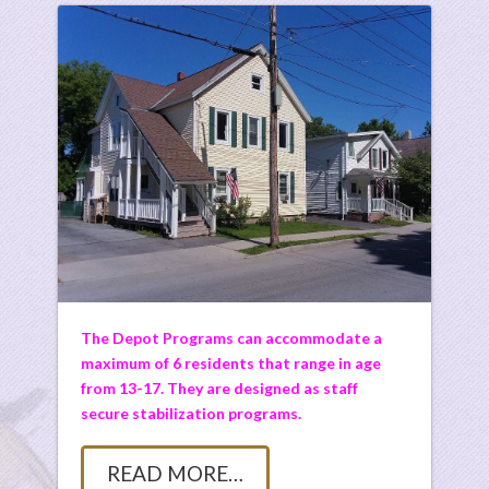
The Depot Programs can accommodate a
maximum of 6 residents that range in age
from 13-17. They are designed as staff
secure stabilization programs.
READ MORE…