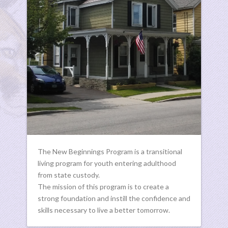
The New Beginnings Program is a transitional
living program for youth entering adulthood
from state custody.
The mission of this program is to create a
strong foundation and instill the confidence and
skills necessary to live a better tomorrow.