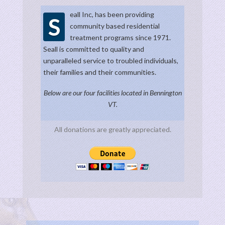
eall Inc, has been providing
S
community based residential
treatment programs since 1971.
Seall is committed to quality and
unparalleled service to troubled individuals,
their families and their communities.
Below are our four facilities located in Bennington
VT.
All donations are greatly appreciated.