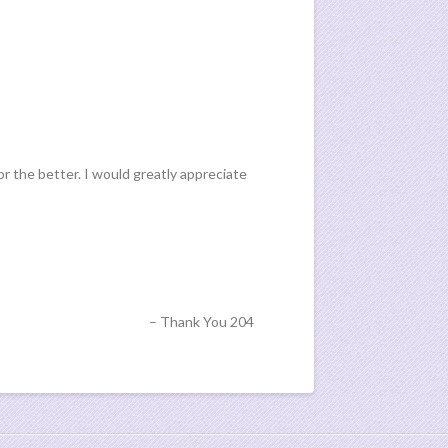
or the better. I would greatly appreciate
Thank You 204