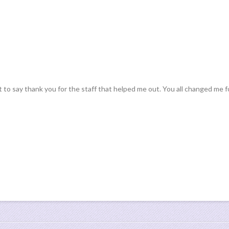
 to say thank you for the staff that helped me out. You all changed me f