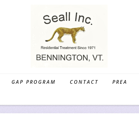
GAP PROGRAM
CONTACT
PREA