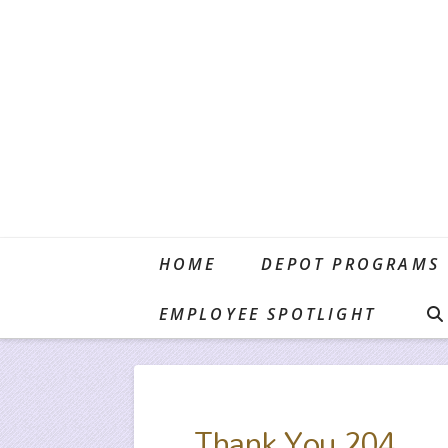
HOME
DEPOT PROGRAMS
HOME
TESTIMONIALS
THANK YOU 204
EMPLOYEE SPOTLIGHT
Thank You 204