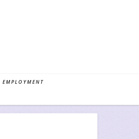
EMPLOYMENT