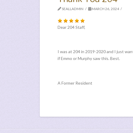
SEALLADMIN
MARCH 26, 2024
Dear 204 Staff,
I was at 204 in 2019-2020 and I just want
if Emmo or Murphy saw this. Best.
A Former Resident